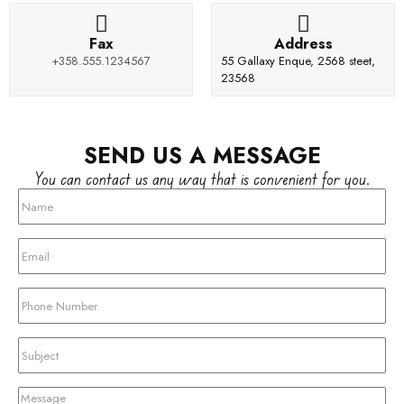
Fax
Address
+358.555.1234567
55 Gallaxy Enque, 2568 steet,
23568
SEND US A MESSAGE
You can contact us any way that is convenient for you.