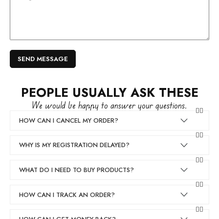
PEOPLE USUALLY ASK THESE
We would be happy to answer your questions.
HOW CAN I CANCEL MY ORDER?
WHY IS MY REGISTRATION DELAYED?
WHAT DO I NEED TO BUY PRODUCTS?
HOW CAN I TRACK AN ORDER?