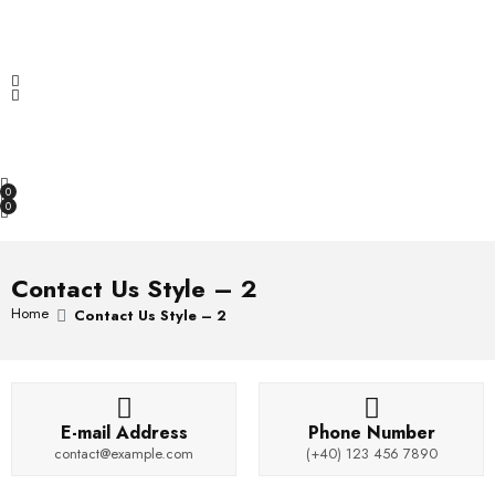
f
d
a
5
0
t
Increase & Maximize sales with Hema.
o
e
u
d
t
0
OPEN SEARCH
o
o
f
u
5
t
o
0
f
0
5
Contact Us Style – 2
Home
Contact Us Style – 2
E-mail Address
Phone Number
contact@example.com
(+40) 123 456 7890