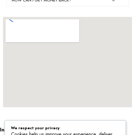
HOW CAN I GET MONEY BACK?
We respect your privacy
Informations
Cookies help us improve your experience, deliver