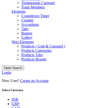
Testimonials Carousel
Team Members
Elements
Countdown Timer
Counter
Accordions
Tabs
Banner
Gallery
Woo Elements
Products ( Grid & Carousel )
Products Categories
Products Tabs
Products Brands
Open Search
Login
New User?
Create an Account
Select Currency
INR
GBP