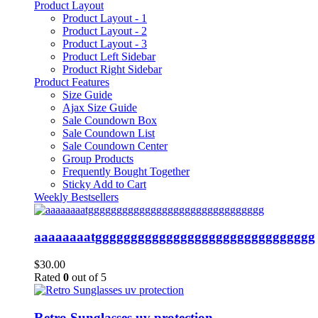
Product Layout
Product Layout - 1
Product Layout - 2
Product Layout - 3
Product Left Sidebar
Product Right Sidebar
Product Features
Size Guide
Ajax Size Guide
Sale Coundown Box
Sale Coundown List
Sale Coundown Center
Group Products
Frequently Bought Together
Sticky Add to Cart
Weekly Bestsellers
aaaaaaaatggggggggggggggggggggggggggggggg
$
30.00
Rated
0
out of 5
Retro Sunglasses uv protection