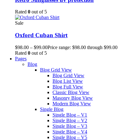
Rated
0
out of 5
Sale
Oxford Cuban Shirt
$
98.00
–
$
99.00
Price range: $98.00 through $99.00
Rated
0
out of 5
Pages
Blog
Blog Grid View
Blog Grid View
Blog List View
Blog Full View
Classic Blog View
Masonry Blog View
Modern Blog View
Single Blog
Single Blog – V1
Single Blog – V2
Single Blog – V3
Single Blog – V4
Single Blog – V5