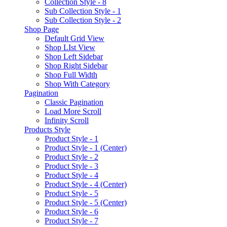
Collection Style - 8
Sub Collection Style - 1
Sub Collection Style - 2
Shop Page
Default Grid View
Shop LIst View
Shop Left Sidebar
Shop Right Sidebar
Shop Full Width
Shop With Category
Pagination
Classic Pagination
Load More Scroll
Infinity Scroll
Products Style
Product Style - 1
Product Style - 1 (Center)
Product Style - 2
Product Style - 3
Product Style - 4
Product Style - 4 (Center)
Product Style - 5
Product Style - 5 (Center)
Product Style - 6
Product Style - 7