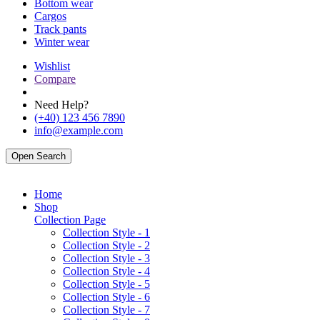
Bottom wear
Cargos
Track pants
Winter wear
Wishlist
Compare
Need Help?
(+40) 123 456 7890
info@example.com
Open Search
Home
Shop
Collection Page
Collection Style - 1
Collection Style - 2
Collection Style - 3
Collection Style - 4
Collection Style - 5
Collection Style - 6
Collection Style - 7