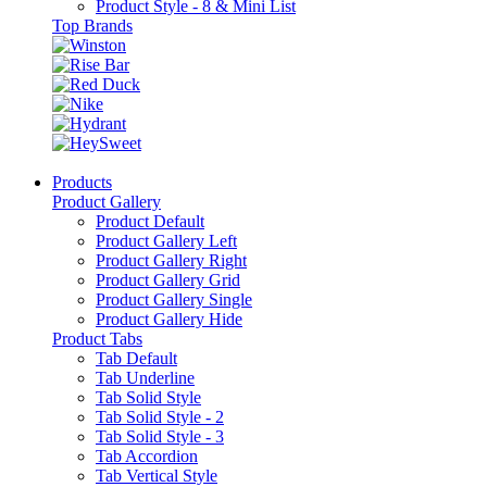
Product Style - 8 & Mini List
Top Brands
Products
Product Gallery
Product Default
Product Gallery Left
Product Gallery Right
Product Gallery Grid
Product Gallery Single
Product Gallery Hide
Product Tabs
Tab Default
Tab Underline
Tab Solid Style
Tab Solid Style - 2
Tab Solid Style - 3
Tab Accordion
Tab Vertical Style