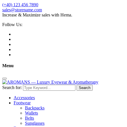
(+40) 123 456 7890
sales@storename.com
Increase & Maximize sales with Hema.
Follow Us:
Menu
Search for:
Search
Accessories
Footwear
Backpacks
Wallets
Belts
Sunglasses