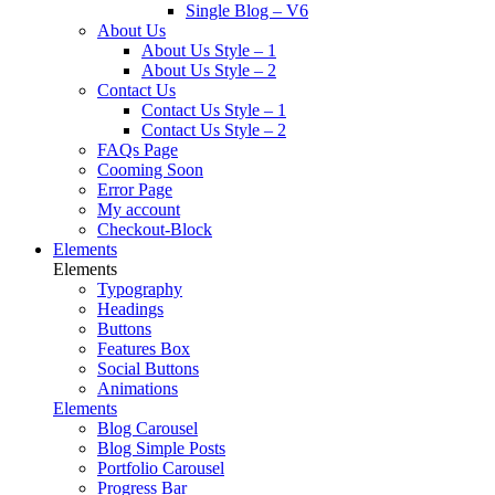
Single Blog – V6
About Us
About Us Style – 1
About Us Style – 2
Contact Us
Contact Us Style – 1
Contact Us Style – 2
FAQs Page
Cooming Soon
Error Page
My account
Checkout-Block
Elements
Elements
Typography
Headings
Buttons
Features Box
Social Buttons
Animations
Elements
Blog Carousel
Blog Simple Posts
Portfolio Carousel
Progress Bar