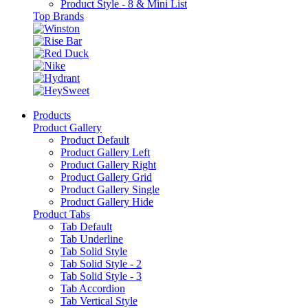
Product Style - 8 & Mini List
Top Brands
Products
Product Gallery
Product Default
Product Gallery Left
Product Gallery Right
Product Gallery Grid
Product Gallery Single
Product Gallery Hide
Product Tabs
Tab Default
Tab Underline
Tab Solid Style
Tab Solid Style - 2
Tab Solid Style - 3
Tab Accordion
Tab Vertical Style