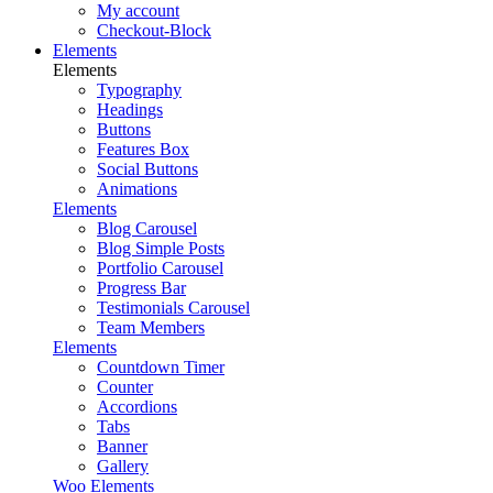
My account
Checkout-Block
Elements
Elements
Typography
Headings
Buttons
Features Box
Social Buttons
Animations
Elements
Blog Carousel
Blog Simple Posts
Portfolio Carousel
Progress Bar
Testimonials Carousel
Team Members
Elements
Countdown Timer
Counter
Accordions
Tabs
Banner
Gallery
Woo Elements