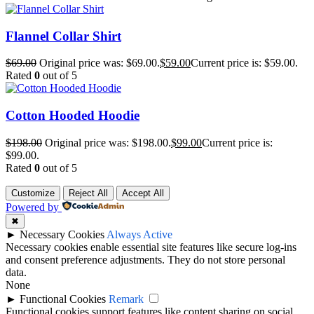
Flannel Collar Shirt
$
69.00
Original price was: $69.00.
$
59.00
Current price is: $59.00.
Rated
0
out of 5
Cotton Hooded Hoodie
$
198.00
Original price was: $198.00.
$
99.00
Current price is:
$99.00.
Rated
0
out of 5
Customize
Reject All
Accept All
Powered by
✖
►
Necessary Cookies
Always Active
Necessary cookies enable essential site features like secure log-ins
and consent preference adjustments. They do not store personal
data.
None
►
Functional Cookies
Remark
Functional cookies support features like content sharing on social