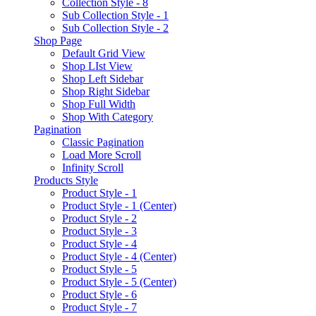
Collection Style - 8
Sub Collection Style - 1
Sub Collection Style - 2
Shop Page
Default Grid View
Shop LIst View
Shop Left Sidebar
Shop Right Sidebar
Shop Full Width
Shop With Category
Pagination
Classic Pagination
Load More Scroll
Infinity Scroll
Products Style
Product Style - 1
Product Style - 1 (Center)
Product Style - 2
Product Style - 3
Product Style - 4
Product Style - 4 (Center)
Product Style - 5
Product Style - 5 (Center)
Product Style - 6
Product Style - 7