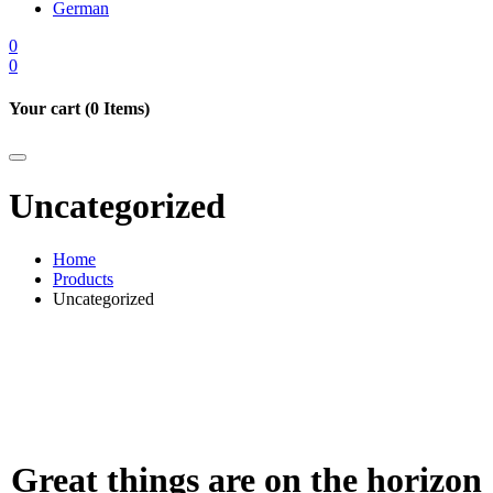
German
0
0
Your cart (
0
Items)
Uncategorized
Home
Products
Uncategorized
Great things are on the horizon