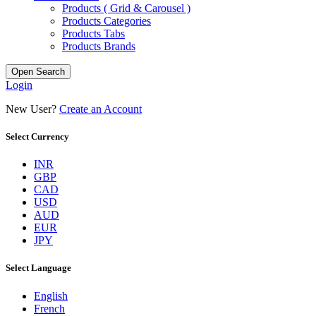
Products ( Grid & Carousel )
Products Categories
Products Tabs
Products Brands
Open Search
Login
New User?
Create an Account
Select Currency
INR
GBP
CAD
USD
AUD
EUR
JPY
Select Language
English
French