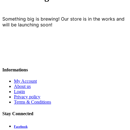
Something big is brewing! Our store is in the works and
will be launching soon!
Informations
My Account
About us
Login
Privacy policy
Terms & Conditions
Stay Connected
Facebook