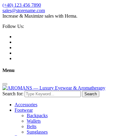
(+40) 123 456 7890
sales@storename.com
Increase & Maximize sales with Hema.
Follow Us:
Menu
Search for:
Search
Accessories
Footwear
Backpacks
Wallets
Belts
Sunglasses