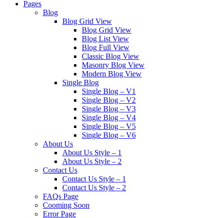
Pages
Blog
Blog Grid View
Blog Grid View
Blog List View
Blog Full View
Classic Blog View
Masonry Blog View
Modern Blog View
Single Blog
Single Blog – V1
Single Blog – V2
Single Blog – V3
Single Blog – V4
Single Blog – V5
Single Blog – V6
About Us
About Us Style – 1
About Us Style – 2
Contact Us
Contact Us Style – 1
Contact Us Style – 2
FAQs Page
Cooming Soon
Error Page