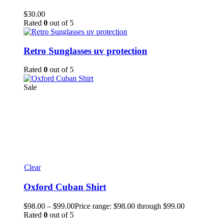
$
30.00
Rated
0
out of 5
Retro Sunglasses uv protection
Rated
0
out of 5
Sale
Clear
Oxford Cuban Shirt
$
98.00
–
$
99.00
Price range: $98.00 through $99.00
Rated
0
out of 5