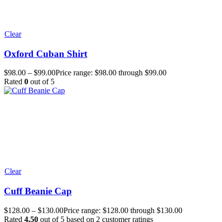
Clear
Oxford Cuban Shirt
$
98.00
–
$
99.00
Price range: $98.00 through $99.00
Rated
0
out of 5
Clear
Cuff Beanie Cap
$
128.00
–
$
130.00
Price range: $128.00 through $130.00
Rated
4.50
out of 5 based on
2
customer ratings