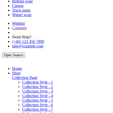
Bottom wear
Cargos
Track pants
Winter wear
Wishlist
Compare
Need Help?
(+40) 123 456 7890
info@example.com
Open Search
Home
Shop
Collection Page
Collection Style - 1
Collection Style - 2
Collection Style - 3
Collection Style - 4
Collection Style - 5
Collection Style - 6
Collection Style - 7