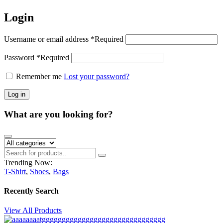
Login
Username or email address
*
Required
Password
*
Required
Remember me
Lost your password?
Log in
What are you looking for?
Trending Now:
T-Shirt
,
Shoes
,
Bags
Recently Search
View All Products