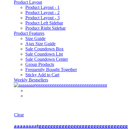
Product Layout
Product Layout - 1
Product Layout - 2
Product Layout - 3
Product Left Sidebar
Product Right Sidebar
Product Features
Size Guide
Ajax Size Guide
Sale Coundown Box
Sale Coundown List
Sale Coundown Center
Group Products
Frequently Bought Together
Sticky Add to Cart
Weekly Bestsellers
Clear
aaaaaaaatggggggggggggggggggggggggggggggg