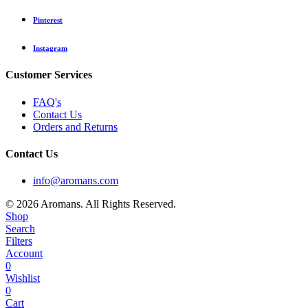
Pinterest
Instagram
Customer Services
FAQ's
Contact Us
Orders and Returns
Contact Us
info@aromans.com
© 2026 Aromans. All Rights Reserved.
Shop
Search
Filters
Account
0
Wishlist
0
Cart