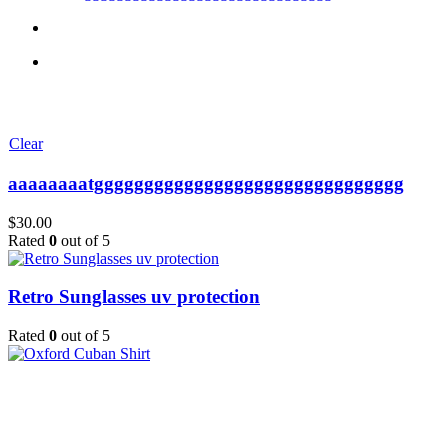
Clear
aaaaaaaatggggggggggggggggggggggggggggggg
$
30.00
Rated
0
out of 5
Retro Sunglasses uv protection
Rated
0
out of 5