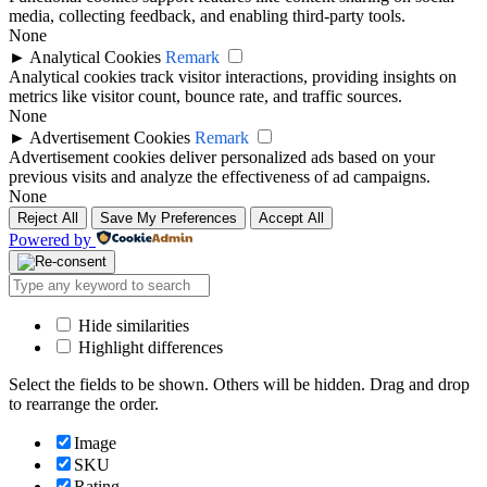
media, collecting feedback, and enabling third-party tools.
None
►
Analytical Cookies
Remark
Analytical cookies track visitor interactions, providing insights on
metrics like visitor count, bounce rate, and traffic sources.
None
►
Advertisement Cookies
Remark
Advertisement cookies deliver personalized ads based on your
previous visits and analyze the effectiveness of ad campaigns.
None
Reject All
Save My Preferences
Accept All
Powered by
Hide similarities
Highlight differences
Select the fields to be shown. Others will be hidden. Drag and drop
to rearrange the order.
Image
SKU
Rating