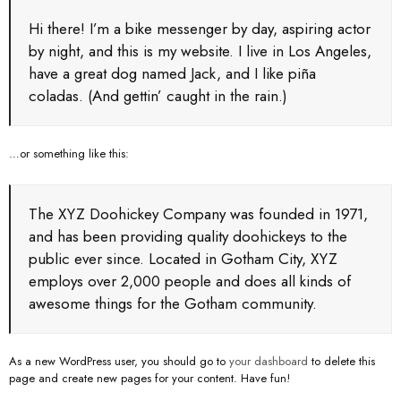
Hi there! I’m a bike messenger by day, aspiring actor
by night, and this is my website. I live in Los Angeles,
have a great dog named Jack, and I like piña
coladas. (And gettin’ caught in the rain.)
…or something like this:
The XYZ Doohickey Company was founded in 1971,
and has been providing quality doohickeys to the
public ever since. Located in Gotham City, XYZ
employs over 2,000 people and does all kinds of
awesome things for the Gotham community.
As a new WordPress user, you should go to
your dashboard
to delete this
page and create new pages for your content. Have fun!