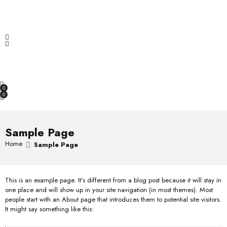
f
d
a
5
0
t
Increase & Maximize sales with Hema.
o
e
u
d
t
0
OPEN SEARCH
o
o
f
u
5
t
o
0
f
0
5
Sample Page
Home
Sample Page
This is an example page. It’s different from a blog post because it will stay in
one place and will show up in your site navigation (in most themes). Most
people start with an About page that introduces them to potential site visitors.
It might say something like this: