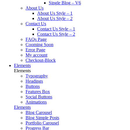
Single Blog – V6
About Us
About Us Style – 1
About Us Style – 2
Contact Us
Contact Us Style – 1
Contact Us Style – 2
FAQs Page
Cooming Soon
Error Page
My account
Checkout-Block
Elements
Elements
Typography
Headings
Buttons
Features Box
Social Buttons
Animations
Elements
Blog Carousel
Blog Simple Posts
Portfolio Carousel
Progress Bar