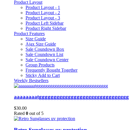
Product Layout
Product Layout - 1
Product Layout - 2
Product Layout - 3
Product Left Sidebar
Product Right Sidebar
Product Features
Size Guide
Ajax Size Guide
Sale Coundown Box
Sale Coundown List
Sale Coundown Center
Group Products
Frequently Bought Together
Sticky Add to Cart
Weekly Bestsellers
aaaaaaaatggggggggggggggggggggggggggggggg
$
30.00
Rated
0
out of 5
Retro Sunglasses uv protection