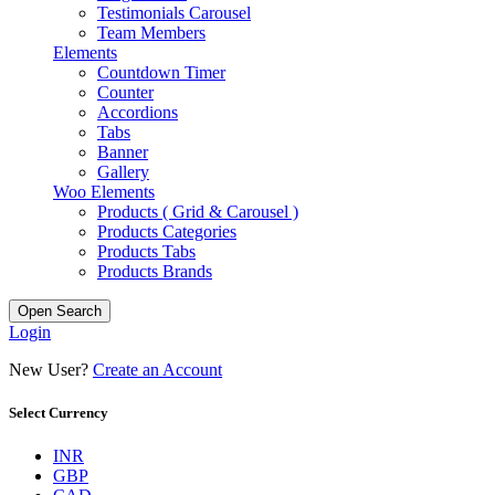
Testimonials Carousel
Team Members
Elements
Countdown Timer
Counter
Accordions
Tabs
Banner
Gallery
Woo Elements
Products ( Grid & Carousel )
Products Categories
Products Tabs
Products Brands
Open Search
Login
New User?
Create an Account
Select Currency
INR
GBP