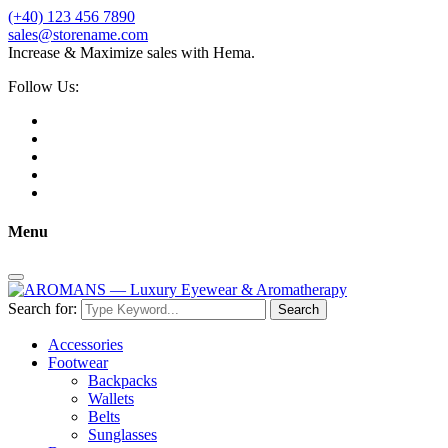
(+40) 123 456 7890
sales@storename.com
Increase & Maximize sales with Hema.
Follow Us:
Menu
Search for:
Search
Accessories
Footwear
Backpacks
Wallets
Belts
Sunglasses