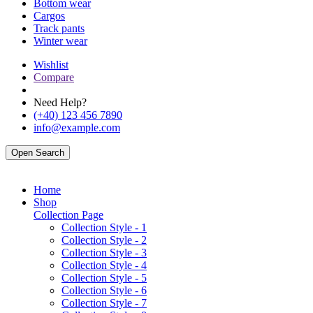
Bottom wear
Cargos
Track pants
Winter wear
Wishlist
Compare
Need Help?
(+40) 123 456 7890
info@example.com
Open Search
Home
Shop
Collection Page
Collection Style - 1
Collection Style - 2
Collection Style - 3
Collection Style - 4
Collection Style - 5
Collection Style - 6
Collection Style - 7