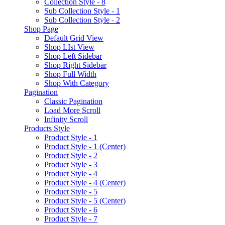
Collection Style - 8
Sub Collection Style - 1
Sub Collection Style - 2
Shop Page
Default Grid View
Shop LIst View
Shop Left Sidebar
Shop Right Sidebar
Shop Full Width
Shop With Category
Pagination
Classic Pagination
Load More Scroll
Infinity Scroll
Products Style
Product Style - 1
Product Style - 1 (Center)
Product Style - 2
Product Style - 3
Product Style - 4
Product Style - 4 (Center)
Product Style - 5
Product Style - 5 (Center)
Product Style - 6
Product Style - 7