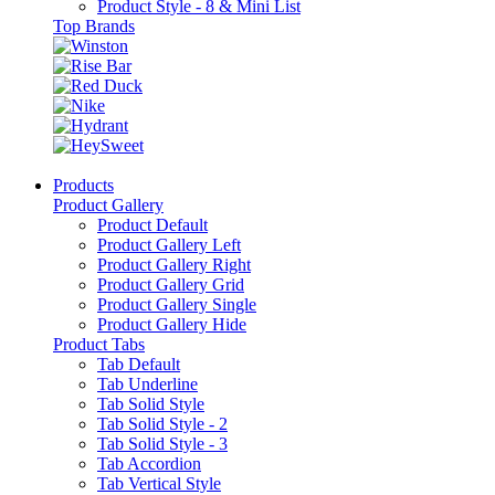
Product Style - 8 & Mini List
Top Brands
Products
Product Gallery
Product Default
Product Gallery Left
Product Gallery Right
Product Gallery Grid
Product Gallery Single
Product Gallery Hide
Product Tabs
Tab Default
Tab Underline
Tab Solid Style
Tab Solid Style - 2
Tab Solid Style - 3
Tab Accordion
Tab Vertical Style