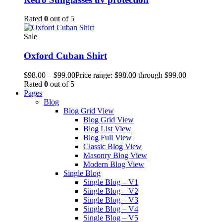
Rated
0
out of 5
Sale
Oxford Cuban Shirt
$
98.00
–
$
99.00
Price range: $98.00 through $99.00
Rated
0
out of 5
Pages
Blog
Blog Grid View
Blog Grid View
Blog List View
Blog Full View
Classic Blog View
Masonry Blog View
Modern Blog View
Single Blog
Single Blog – V1
Single Blog – V2
Single Blog – V3
Single Blog – V4
Single Blog – V5