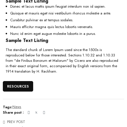
Sample Text Listing
Donec et lacus mattis ipsum feugiat interdum non id sapien.
Quisque et mauris eget nisi vestibulum rhoncus molestie a ante.
Curabitur pulvinar ex at tempus sodales.
Mauris efficitur magna quis lectus lobortis venenatis.
Nunc id enim eget augue molestie lobortis in a purus.
Sample Text Listing
The standard chunk of Lorem Ipsum used since the 1500s is
reproduced below for those interested. Sections 1.10.32 and 1.10.33
from "de Finibus Bonorum et Malorum" by Cicero are also reproduced
in their exact original form, accompanied by English versions from the
1914 translation by H. Rackham.
RESOURCES
Tags:
News
Share post :
PREV POST