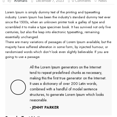
By:
Aromans
December 7, 2023
0
Comments
News
Lorem Ipsum is simply dummy text of the printing and typesetting
industry. Lorem Ipsum has been the industry's standard dummy text ever
since the 1500s, when an unknown printer took a galley of type and
scrambled it to make a type specimen book. It has survived not only five
centuries, but also the leap into electronic typesetting, remaining
essentially unchanged.
There are many variations of passages of Lorem Ipsum available, but the
majority have suffered alteration in some form, by injected humour, or
randomised words which don't look even slightly believable. If you are
going to use a passage.
All the Lorem Ipsum generators on the Internet
tend to repeat predefined chunks as necessary,
making this the first true generator on the Internet.
It uses a dictionary of over 200 Latin words,
combined with a handful of model sentence
structures, to generate Lorem Ipsum which looks
reasonable.
- JENNY PARKER