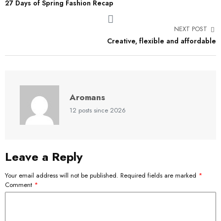
27 Days of Spring Fashion Recap
NEXT POST
Creative, flexible and affordable
Aromans
12 posts since 2026
Leave a Reply
Your email address will not be published.
Required fields are marked
*
Comment
*