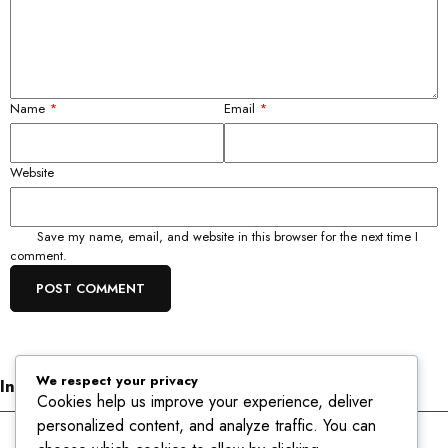
Name
*
Email
*
Website
Save my name, email, and website in this browser for the next time I
comment.
We respect your privacy
Informations
Cookies help us improve your experience, deliver
personalized content, and analyze traffic. You can