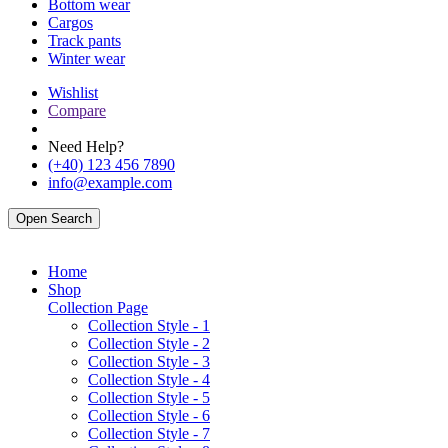
Bottom wear
Cargos
Track pants
Winter wear
Wishlist
Compare
Need Help?
(+40) 123 456 7890
info@example.com
Open Search
Home
Shop
Collection Page
Collection Style - 1
Collection Style - 2
Collection Style - 3
Collection Style - 4
Collection Style - 5
Collection Style - 6
Collection Style - 7