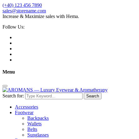
(+40) 123 456 7890
sales@storename.com
Increase & Maximize sales with Hema.
Follow Us:
Menu
Search for:
Search
Accessories
Footwear
Backpacks
Wallets
Belts
Sunglasses