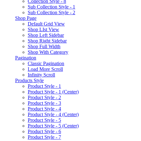
Collection Style - 8
Sub Collection Style - 1
Sub Collection Style - 2
Shop Page
Default Grid View
Shop LIst View
Shop Left Sidebar
Shop Right Sidebar
Shop Full Width
Shop With Category
Pagination
Classic Pagination
Load More Scroll
Infinity Scroll
Products Style
Product Style - 1
Product Style - 1 (Center)
Product Style - 2
Product Style - 3
Product Style - 4
Product Style - 4 (Center)
Product Style - 5
Product Style - 5 (Center)
Product Style - 6
Product Style - 7