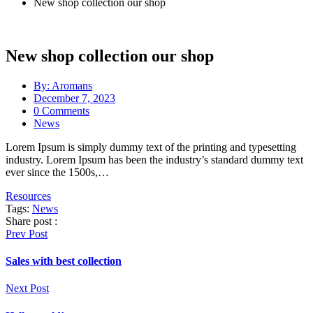
New shop collection our shop
New shop collection our shop
By:
Aromans
December 7, 2023
0
Comments
News
Lorem Ipsum is simply dummy text of the printing and typesetting
industry. Lorem Ipsum has been the industry’s standard dummy text
ever since the 1500s,…
Resources
Tags:
News
Share post :
Prev Post
Sales with best collection
Next Post