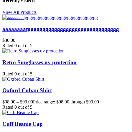
Recently Search
View All Products
aaaaaaaatggggggggggggggggggggggggggggggg
$
30.00
Rated
0
out of 5
Retro Sunglasses uv protection
Rated
0
out of 5
Oxford Cuban Shirt
$
98.00
–
$
99.00
Price range: $98.00 through $99.00
Rated
0
out of 5
Cuff Beanie Cap