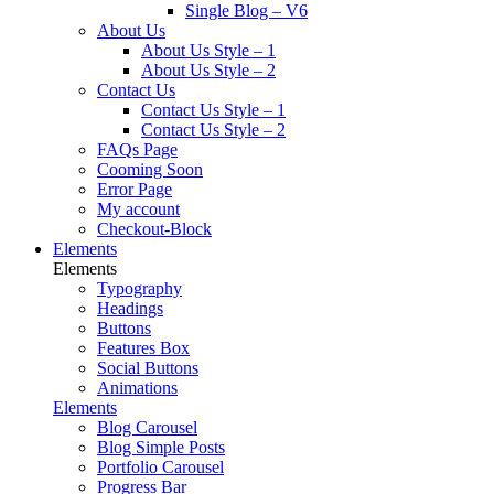
Single Blog – V6
About Us
About Us Style – 1
About Us Style – 2
Contact Us
Contact Us Style – 1
Contact Us Style – 2
FAQs Page
Cooming Soon
Error Page
My account
Checkout-Block
Elements
Elements
Typography
Headings
Buttons
Features Box
Social Buttons
Animations
Elements
Blog Carousel
Blog Simple Posts
Portfolio Carousel
Progress Bar