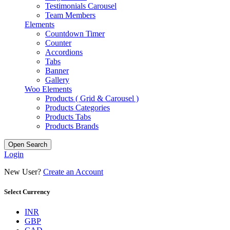
Testimonials Carousel
Team Members
Elements
Countdown Timer
Counter
Accordions
Tabs
Banner
Gallery
Woo Elements
Products ( Grid & Carousel )
Products Categories
Products Tabs
Products Brands
Open Search
Login
New User?
Create an Account
Select Currency
INR
GBP