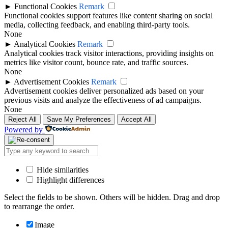
►
Functional Cookies
Remark
Functional cookies support features like content sharing on social
media, collecting feedback, and enabling third-party tools.
None
►
Analytical Cookies
Remark
Analytical cookies track visitor interactions, providing insights on
metrics like visitor count, bounce rate, and traffic sources.
None
►
Advertisement Cookies
Remark
Advertisement cookies deliver personalized ads based on your
previous visits and analyze the effectiveness of ad campaigns.
None
Reject All
Save My Preferences
Accept All
Powered by
Hide similarities
Highlight differences
Select the fields to be shown. Others will be hidden. Drag and drop
to rearrange the order.
Image