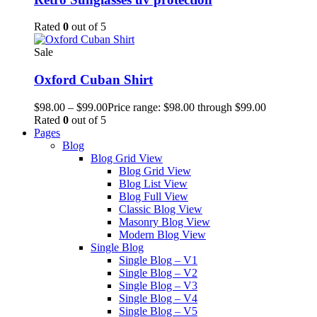
Rated
0
out of 5
Sale
Oxford Cuban Shirt
$
98.00
–
$
99.00
Price range: $98.00 through $99.00
Rated
0
out of 5
Pages
Blog
Blog Grid View
Blog Grid View
Blog List View
Blog Full View
Classic Blog View
Masonry Blog View
Modern Blog View
Single Blog
Single Blog – V1
Single Blog – V2
Single Blog – V3
Single Blog – V4
Single Blog – V5