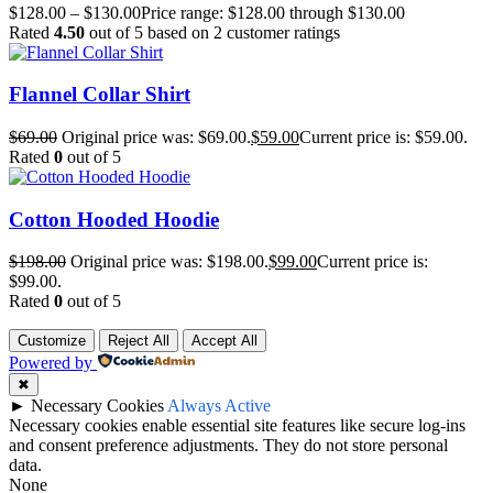
$
128.00
–
$
130.00
Price range: $128.00 through $130.00
Rated
4.50
out of 5 based on
2
customer ratings
Flannel Collar Shirt
$
69.00
Original price was: $69.00.
$
59.00
Current price is: $59.00.
Rated
0
out of 5
Cotton Hooded Hoodie
$
198.00
Original price was: $198.00.
$
99.00
Current price is:
$99.00.
Rated
0
out of 5
Customize
Reject All
Accept All
Powered by
✖
►
Necessary Cookies
Always Active
Necessary cookies enable essential site features like secure log-ins
and consent preference adjustments. They do not store personal
data.
None