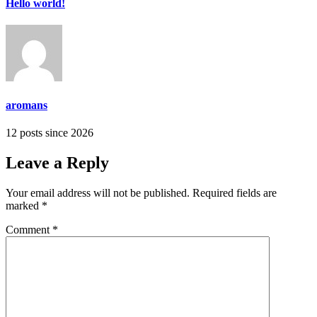
Hello world!
aromans
12 posts since 2026
Leave a Reply
Your email address will not be published.
Required fields are
marked
*
Comment
*