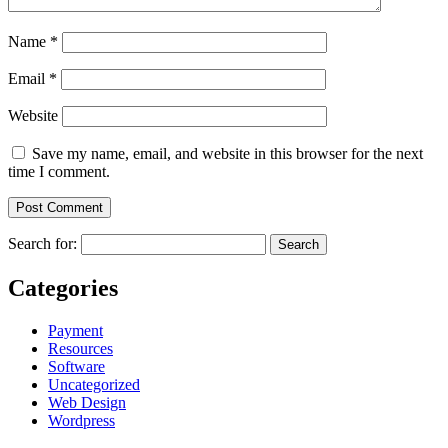
Name
*
Email
*
Website
Save my name, email, and website in this browser for the next
time I comment.
Search for:
Categories
Payment
Resources
Software
Uncategorized
Web Design
Wordpress