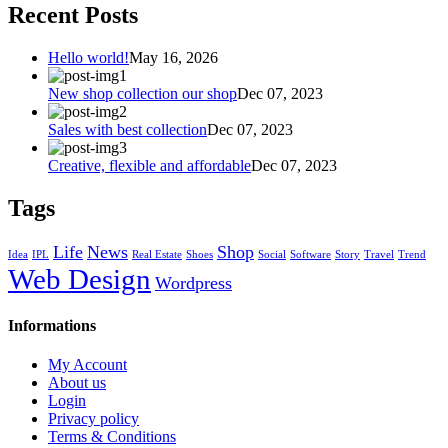
Recent Posts
Hello world!
May 16, 2026
New shop collection our shop
Dec 07, 2023
Sales with best collection
Dec 07, 2023
Creative, flexible and affordable
Dec 07, 2023
Tags
Life
News
Shop
Idea
IPL
Real Estate
Shoes
Social
Software
Story
Travel
Trend
Web Design
Wordpress
Informations
My Account
About us
Login
Privacy policy
Terms & Conditions