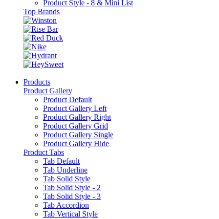
Product Style - 8 & Mini List
Top Brands
Products
Product Gallery
Product Default
Product Gallery Left
Product Gallery Right
Product Gallery Grid
Product Gallery Single
Product Gallery Hide
Product Tabs
Tab Default
Tab Underline
Tab Solid Style
Tab Solid Style - 2
Tab Solid Style - 3
Tab Accordion
Tab Vertical Style