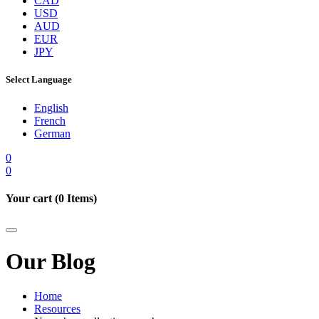
CAD
USD
AUD
EUR
JPY
Select Language
English
French
German
0
0
Your cart (
0
Items)
Our Blog
Home
Resources