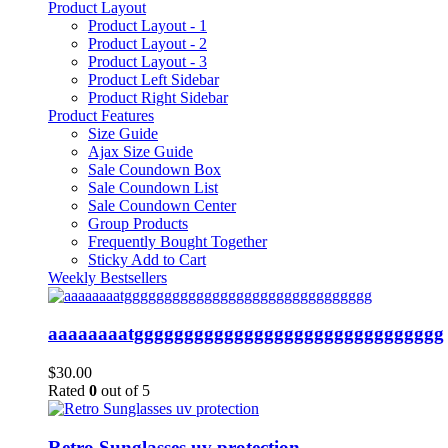
Product Layout
Product Layout - 1
Product Layout - 2
Product Layout - 3
Product Left Sidebar
Product Right Sidebar
Product Features
Size Guide
Ajax Size Guide
Sale Coundown Box
Sale Coundown List
Sale Coundown Center
Group Products
Frequently Bought Together
Sticky Add to Cart
Weekly Bestsellers
aaaaaaaatggggggggggggggggggggggggggggggg
$
30.00
Rated
0
out of 5
Retro Sunglasses uv protection