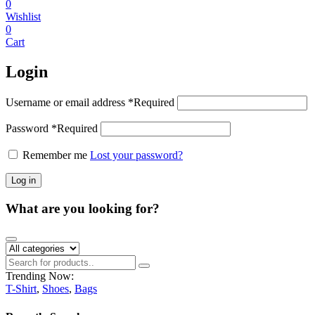
0
Wishlist
0
Cart
Login
Username or email address
*
Required
Password
*
Required
Remember me
Lost your password?
Log in
What are you looking for?
Trending Now:
T-Shirt
,
Shoes
,
Bags