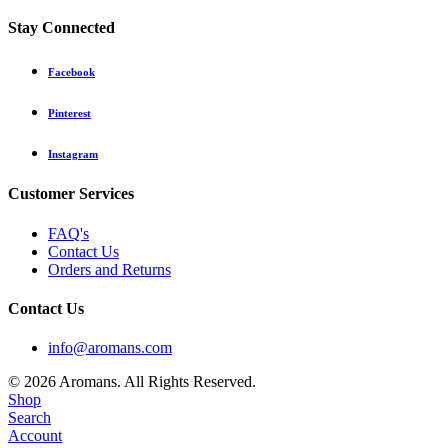
Stay Connected
Facebook
Pinterest
Instagram
Customer Services
FAQ's
Contact Us
Orders and Returns
Contact Us
info@aromans.com
© 2026 Aromans. All Rights Reserved.
Shop
Search
Account