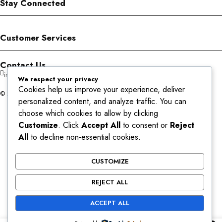
Stay Connected
Customer Services
Contact Us
info@aromans.com
We respect your privacy
Cookies help us improve your experience, deliver
© 2026 Aromans. All Rights Reserved.
personalized content, and analyze traffic. You can
choose which cookies to allow by clicking
Customize
. Click
Accept All
to consent or
Reject
All
to decline non-essential cookies.
CUSTOMIZE
REJECT ALL
ACCEPT ALL