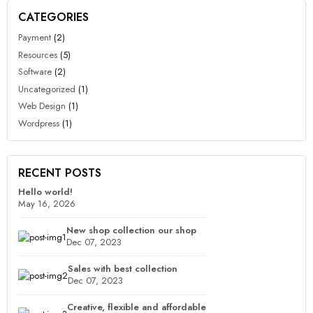
CATEGORIES
Payment
(2)
Resources
(5)
Software
(2)
Uncategorized
(1)
Web Design
(1)
Wordpress
(1)
RECENT POSTS
Hello world!
May 16, 2026
New shop collection our shop
Dec 07, 2023
Sales with best collection
Dec 07, 2023
Creative, flexible and affordable