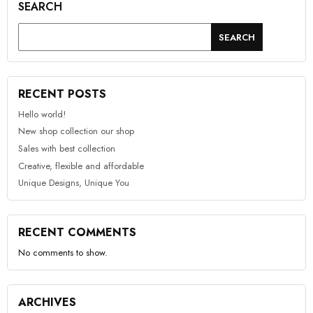
SEARCH
SEARCH
RECENT POSTS
Hello world!
New shop collection our shop
Sales with best collection
Creative, flexible and affordable
Unique Designs, Unique You
RECENT COMMENTS
No comments to show.
ARCHIVES