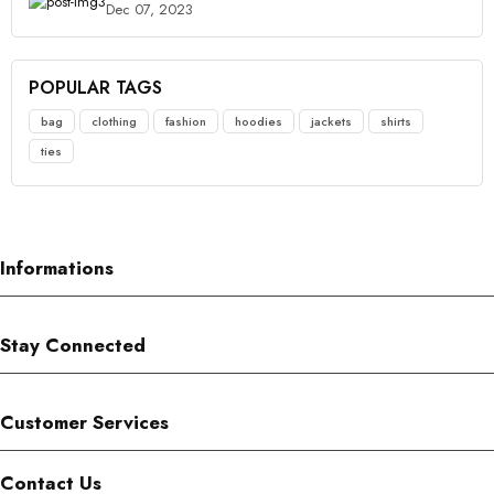
Dec 07, 2023
POPULAR TAGS
bag
clothing
fashion
hoodies
jackets
shirts
ties
Informations
Stay Connected
Customer Services
Contact Us