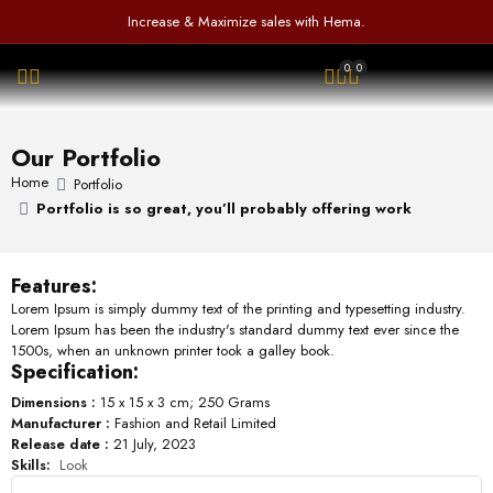
f
d
a
Increase & Maximize sales with Hema.
5
0
t
o
e
0
0
u
d
OPEN SEARCH
t
0
o
o
f
u
Our Portfolio
5
t
o
Home
Portfolio
f
Portfolio is so great, you’ll probably offering work
5
Features:
Lorem Ipsum is simply dummy text of the printing and typesetting industry.
Lorem Ipsum has been the industry's standard dummy text ever since the
1500s, when an unknown printer took a galley book.
Specification:
Dimensions :
15 x 15 x 3 cm; 250 Grams
Manufacturer :
Fashion and Retail Limited
Release date :
21 July, 2023
Skills:
Look