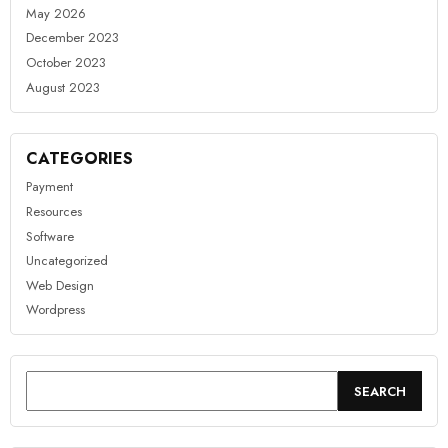
May 2026
December 2023
October 2023
August 2023
CATEGORIES
Payment
Resources
Software
Uncategorized
Web Design
Wordpress