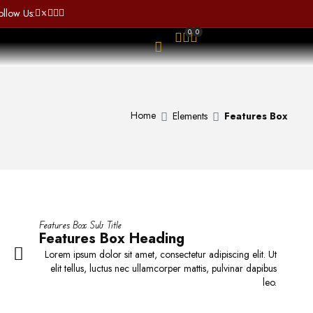
a
t
ollow Us:
t
o
e
f
0
0
d
5
OPEN SEARCH
0
o
u
t
o
Home
Elements
Features Box
SALE
f
5
Oxford Cuban Shirt
$
98.00
–
$
99.00
ggg
o Sunglasses uv
protection
R
R
a
a
t
t
e
Features Box Sub Title
e
d
Features Box Heading
d
0
Lorem ipsum dolor sit amet, consectetur adipiscing elit. Ut
0
o
elit tellus, luctus nec ullamcorper mattis, pulvinar dapibus
o
u
leo.
u
t
t
o