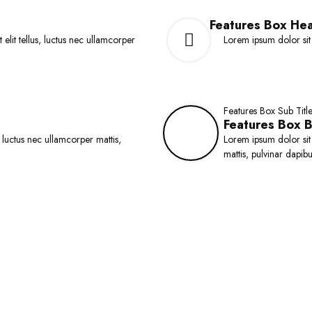
dd to Cart
Product Style - 8 &
o
Mini List
f
Features Box He
5
 elit tellus, luctus nec ullamcorper
Lorem ipsum dolor sit a
Features Box Sub Titl
Features Box 
, luctus nec ullamcorper mattis,
Lorem ipsum dolor sit a
mattis, pulvinar dapibu