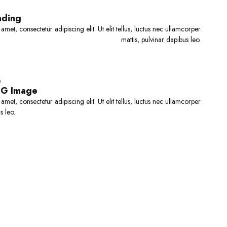
o
f
f
5
ading
5
met, consectetur adipiscing elit. Ut elit tellus, luctus nec ullamcorper
mattis, pulvinar dapibus leo.
e
BG Image
met, consectetur adipiscing elit. Ut elit tellus, luctus nec ullamcorper
s leo.