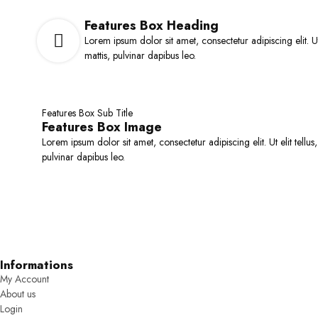
Tab Vertical Style
Sticky A
Team Members
Features Box Heading
ELEMENTS
Lorem ipsum dolor sit amet, consectetur adipiscing elit. Ut
Countdown Timer
mattis, pulvinar dapibus leo.
Counter
Accordions
Tabs
Features Box Sub Title
Banner
Features Box Image
Gallery
Lorem ipsum dolor sit amet, consectetur adipiscing elit. Ut elit tellus
pulvinar dapibus leo.
WOO ELEMENTS
Products ( Grid & Carousel )
Products Categories
Products Tabs
Products Brands
Informations
My Account
About us
Login