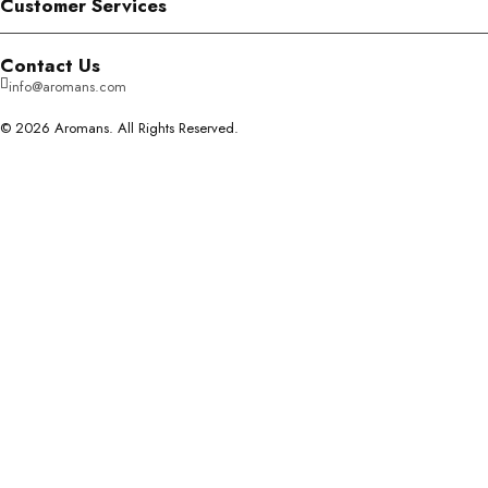
Customer Services
Contact Us
info@aromans.com
© 2026 Aromans. All Rights Reserved.