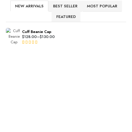
NEW ARRIVALS
BEST SELLER
MOST POPULAR
FEATURED
Cuff Beanie Cap
$
128.00
–
$
130.00
Rated
2
4.50
out of 5
based on
customer
ratings