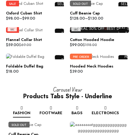
DAY
DAY
SELECT
SELECT
SALE
SOLD OUT
S
S
%H
%H
OPTIONS
OPTION
HR
HR
Oxford Cuban Shirt
Cuff Beanie Cap
S
S
COMPARE
COMPAR
%M
%M
$
98.00
–
$
99.00
$
128.00
–
$
130.00
MI
MI
ADD TO
ADD TO
N
N
%S
%S
ADD
ADD
WISHLIST
WISHLIS
 DEAL
50%
OFF
BEST DEAL
50%
OFF
BEST DEAL
50%
OFF
BEST DEAL
50%
O
SEC
SEC
SALE
SALE
TO
TO
CART
CART
Flannel Collar Shirt
Cotton Hooded Hoodie
COMPARE
COMPAR
$
59.00
$
99.00
$
69.00
$
198.00
ADD TO
ADD TO
ADD
WISHLIST
WISHLIS
PRE
PRE ORDER
TO
ORDER
CART
Foldable Duffel Bag
Hooded Neck Hoodies
COMPARE
COMPAR
$
18.00
$
39.00
ADD TO
ADD TO
WISHLIST
WISHLIS
Carousel View
Products Tabs Style - Underline
FASHION
FOOTWARE
BAGS
ELECTRONICS
SOLD OUT
Cuff Beanie Cap
R