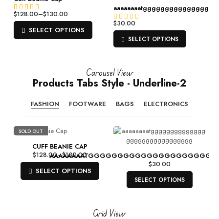
p
aaaaaaaatgggggggggggggggg
$
128.00
–
$
130.00
Rated
2
4.50
$
30.00
R
out of 5
R
SELECT OPTIONS
a
based on
a
SELECT OPTIONS
t
customer
t
e
ratings
e
d
d
0
Carousel View
0
o
Products Tabs Style - Underline-2
o
u
u
t
t
FASHION
FOOTWARE
BAGS
ELECTRONICS
o
o
f
f
5
5
SOLD OUT
CUFF BEANIE CAP
$
128.00
–
$
130.00
AAAAAAAATGGGGGGGGGGGGGGGGGGGGG
$
30.00
SELECT OPTIONS
SELECT OPTIONS
Grid View