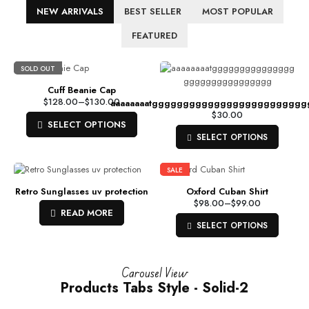
NEW ARRIVALS
BEST SELLER
MOST POPULAR
FEATURED
SOLD OUT
Cuff Beanie Cap
$
128.00
–
$
130.00
aaaaaaaatgggggggggggggggggggggggg
$
30.00
SELECT OPTIONS
SELECT OPTIONS
SALE
Retro Sunglasses uv protection
Oxford Cuban Shirt
$
98.00
–
$
99.00
READ MORE
SELECT OPTIONS
Carousel View
Products Tabs Style - Solid-2