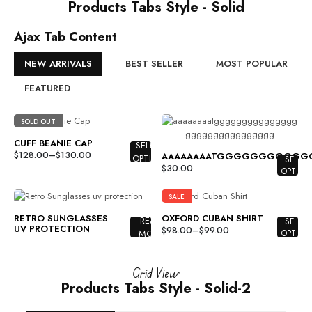
Products Tabs Style - Solid
Ajax Tab Content
NEW ARRIVALS
BEST SELLER
MOST POPULAR
FEATURED
SOLD OUT
CUFF BEANIE CAP
SELECT
$
128.00
–
$
130.00
AAAAAAAATGGGGGGGGGG
OPTIONS
SELECT
$
30.00
OPTION
SALE
RETRO SUNGLASSES
OXFORD CUBAN SHIRT
READ
SELECT
UV PROTECTION
$
98.00
–
$
99.00
MORE
OPTION
Grid View
Products Tabs Style - Solid-2