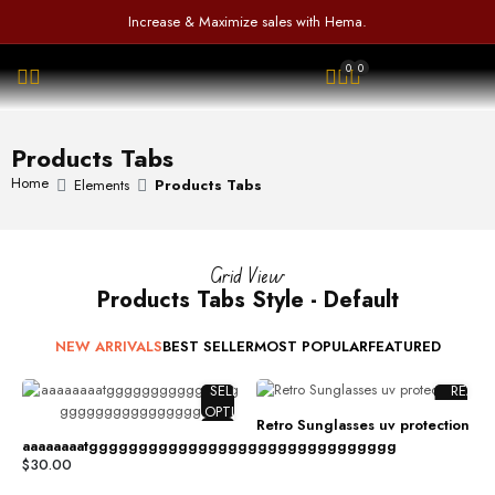
a
5
u
d
Increase & Maximize sales with Hema.
t
t
0
e
o
o
0
0
d
f
u
OPEN SEARCH
0
5
t
o
o
u
f
Products Tabs
t
5
o
Home
Elements
Products Tabs
f
5
Grid View
Products Tabs Style - Default
NEW ARRIVALS
BEST SELLER
MOST POPULAR
FEATURED
SELECT
READ
OPTIONS
MORE
Retro Sunglasses uv protection
COMPARE
COMPAR
aaaaaaaatggggggggggggggggggggggggggggggg
ADD TO
ADD TO
$
30.00
WISHLIST
WISHLIS
%D
%D