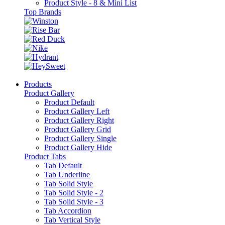
Product Style - 8 & Mini List
Top Brands
Products
Product Gallery
Product Default
Product Gallery Left
Product Gallery Right
Product Gallery Grid
Product Gallery Single
Product Gallery Hide
Product Tabs
Tab Default
Tab Underline
Tab Solid Style
Tab Solid Style - 2
Tab Solid Style - 3
Tab Accordion
Tab Vertical Style