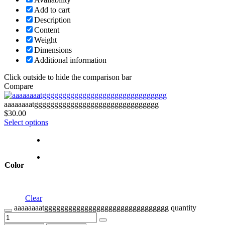
Add to cart
Description
Content
Weight
Dimensions
Additional information
Click outside to hide the comparison bar
Compare
aaaaaaaatggggggggggggggggggggggggggggggg
$
30.00
Select options
Color
Clear
aaaaaaaatggggggggggggggggggggggggggggggg quantity