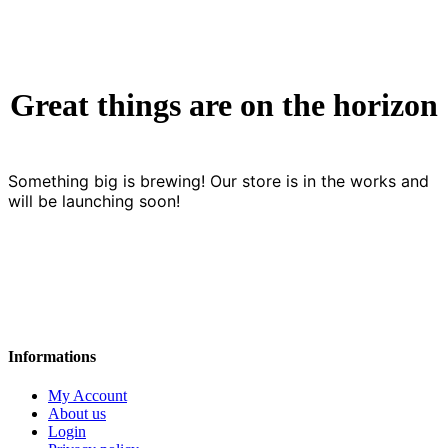
Great things are on the horizon
Something big is brewing! Our store is in the works and
will be launching soon!
Informations
My Account
About us
Login