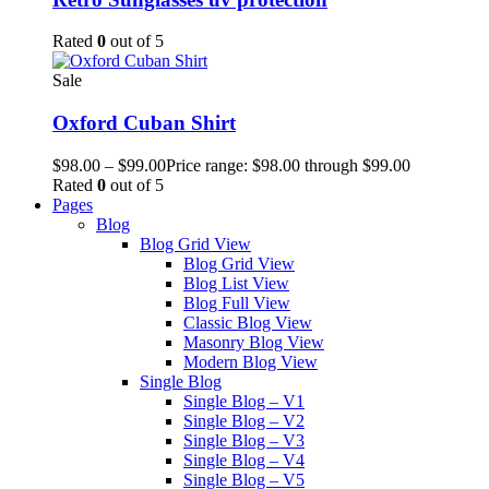
Rated
0
out of 5
Sale
Oxford Cuban Shirt
$
98.00
–
$
99.00
Price range: $98.00 through $99.00
Rated
0
out of 5
Pages
Blog
Blog Grid View
Blog Grid View
Blog List View
Blog Full View
Classic Blog View
Masonry Blog View
Modern Blog View
Single Blog
Single Blog – V1
Single Blog – V2
Single Blog – V3
Single Blog – V4
Single Blog – V5