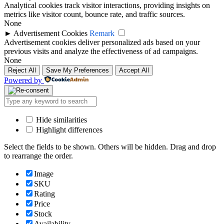
Analytical cookies track visitor interactions, providing insights on
metrics like visitor count, bounce rate, and traffic sources.
None
►
Advertisement Cookies
Remark
Advertisement cookies deliver personalized ads based on your
previous visits and analyze the effectiveness of ad campaigns.
None
Reject All
Save My Preferences
Accept All
Powered by
Hide similarities
Highlight differences
Select the fields to be shown. Others will be hidden. Drag and drop
to rearrange the order.
Image
SKU
Rating
Price
Stock
Availability