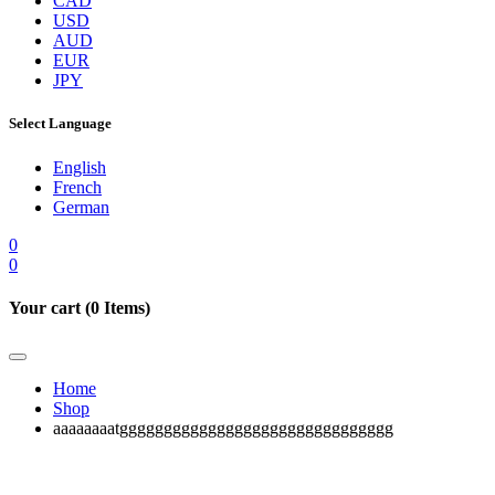
CAD
USD
AUD
EUR
JPY
Select Language
English
French
German
0
0
Your cart (
0
Items)
Home
Shop
aaaaaaaatggggggggggggggggggggggggggggggg