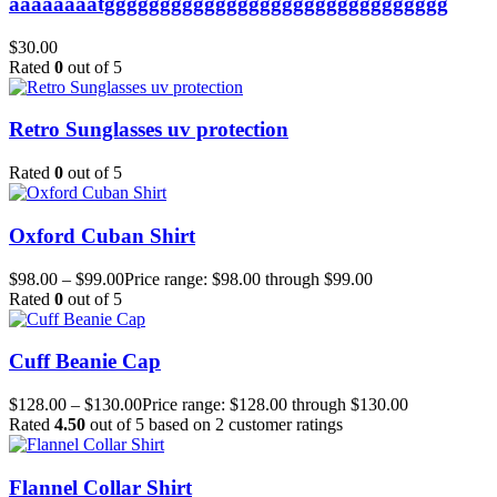
aaaaaaaatggggggggggggggggggggggggggggggg
$
30.00
Rated
0
out of 5
Retro Sunglasses uv protection
Rated
0
out of 5
Oxford Cuban Shirt
$
98.00
–
$
99.00
Price range: $98.00 through $99.00
Rated
0
out of 5
Cuff Beanie Cap
$
128.00
–
$
130.00
Price range: $128.00 through $130.00
Rated
4.50
out of 5 based on
2
customer ratings
Flannel Collar Shirt