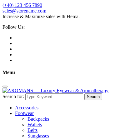
(+40) 123 456 7890
sales@storename.com
Increase & Maximize sales with Hema.
Follow Us:
Menu
Search for:
Search
Accessories
Footwear
Backpacks
Wallets
Belts
Sunglasses