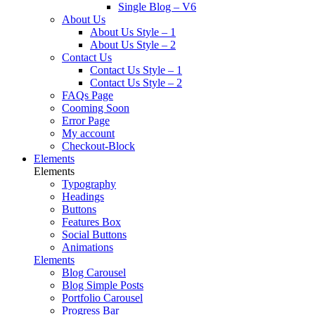
Single Blog – V6
About Us
About Us Style – 1
About Us Style – 2
Contact Us
Contact Us Style – 1
Contact Us Style – 2
FAQs Page
Cooming Soon
Error Page
My account
Checkout-Block
Elements
Elements
Typography
Headings
Buttons
Features Box
Social Buttons
Animations
Elements
Blog Carousel
Blog Simple Posts
Portfolio Carousel
Progress Bar