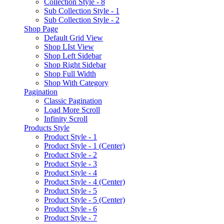
Collection Style - 8
Sub Collection Style - 1
Sub Collection Style - 2
Shop Page
Default Grid View
Shop LIst View
Shop Left Sidebar
Shop Right Sidebar
Shop Full Width
Shop With Category
Pagination
Classic Pagination
Load More Scroll
Infinity Scroll
Products Style
Product Style - 1
Product Style - 1 (Center)
Product Style - 2
Product Style - 3
Product Style - 4
Product Style - 4 (Center)
Product Style - 5
Product Style - 5 (Center)
Product Style - 6
Product Style - 7