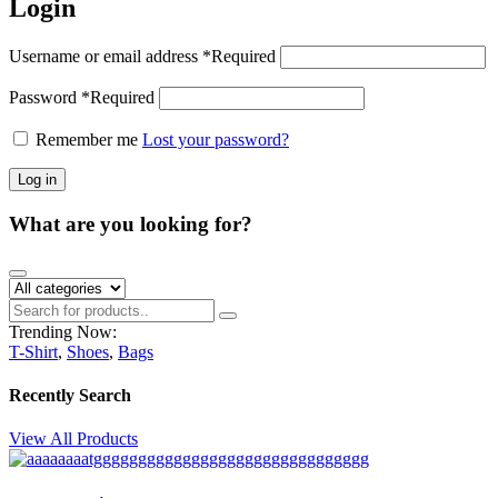
Login
Username or email address
*
Required
Password
*
Required
Remember me
Lost your password?
Log in
What are you looking for?
Trending Now:
T-Shirt
,
Shoes
,
Bags
Recently Search
View All Products