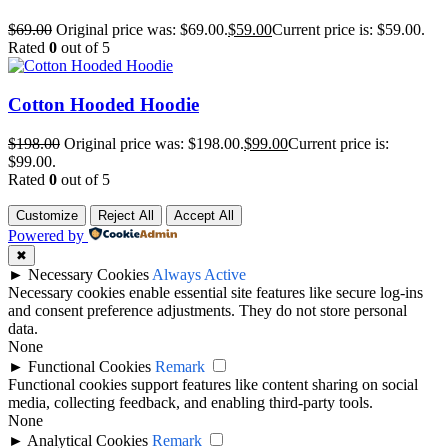
$
69.00
Original price was: $69.00.
$
59.00
Current price is: $59.00.
Rated
0
out of 5
Cotton Hooded Hoodie
$
198.00
Original price was: $198.00.
$
99.00
Current price is:
$99.00.
Rated
0
out of 5
Customize
Reject All
Accept All
Powered by
✖
►
Necessary Cookies
Always Active
Necessary cookies enable essential site features like secure log-ins
and consent preference adjustments. They do not store personal
data.
None
►
Functional Cookies
Remark
Functional cookies support features like content sharing on social
media, collecting feedback, and enabling third-party tools.
None
►
Analytical Cookies
Remark