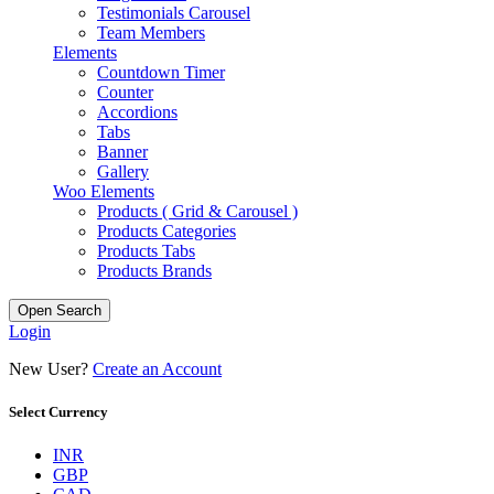
Testimonials Carousel
Team Members
Elements
Countdown Timer
Counter
Accordions
Tabs
Banner
Gallery
Woo Elements
Products ( Grid & Carousel )
Products Categories
Products Tabs
Products Brands
Open Search
Login
New User?
Create an Account
Select Currency
INR
GBP