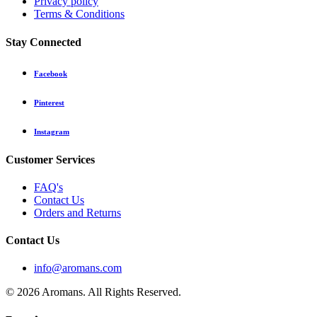
Privacy policy
Terms & Conditions
Stay Connected
Facebook
Pinterest
Instagram
Customer Services
FAQ's
Contact Us
Orders and Returns
Contact Us
info@aromans.com
© 2026 Aromans. All Rights Reserved.