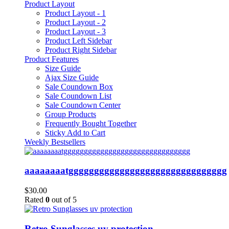
Product Layout
Product Layout - 1
Product Layout - 2
Product Layout - 3
Product Left Sidebar
Product Right Sidebar
Product Features
Size Guide
Ajax Size Guide
Sale Coundown Box
Sale Coundown List
Sale Coundown Center
Group Products
Frequently Bought Together
Sticky Add to Cart
Weekly Bestsellers
aaaaaaaatggggggggggggggggggggggggggggggg
$
30.00
Rated
0
out of 5
Retro Sunglasses uv protection