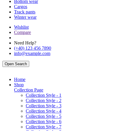
Bottom wear
Cargos
Track pants
Winter wear
Wishlist
Compare
Need Help?
(+40) 123 456 7890
info@example.com
Open Search
Home
Shop
Collection Page
Collection Style - 1
Collection Style - 2
Collection Style - 3
Collection Style - 4
Collection Style - 5
Collection Style - 6
Collection Style - 7