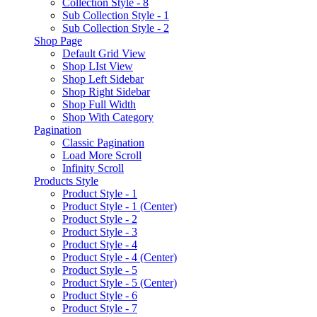
Collection Style - 8
Sub Collection Style - 1
Sub Collection Style - 2
Shop Page
Default Grid View
Shop LIst View
Shop Left Sidebar
Shop Right Sidebar
Shop Full Width
Shop With Category
Pagination
Classic Pagination
Load More Scroll
Infinity Scroll
Products Style
Product Style - 1
Product Style - 1 (Center)
Product Style - 2
Product Style - 3
Product Style - 4
Product Style - 4 (Center)
Product Style - 5
Product Style - 5 (Center)
Product Style - 6
Product Style - 7