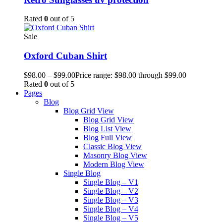
Rated
0
out of 5
Sale
Oxford Cuban Shirt
$
98.00
–
$
99.00
Price range: $98.00 through $99.00
Rated
0
out of 5
Pages
Blog
Blog Grid View
Blog Grid View
Blog List View
Blog Full View
Classic Blog View
Masonry Blog View
Modern Blog View
Single Blog
Single Blog – V1
Single Blog – V2
Single Blog – V3
Single Blog – V4
Single Blog – V5