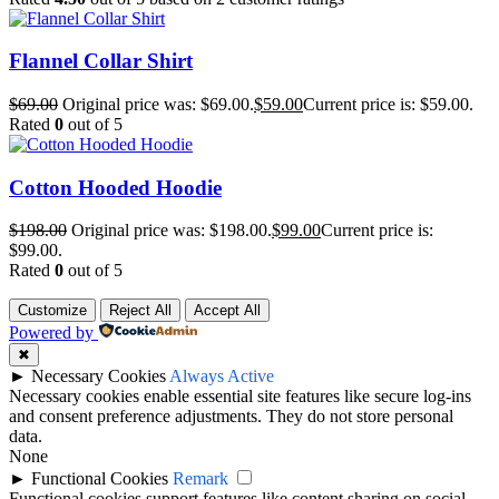
Flannel Collar Shirt
$
69.00
Original price was: $69.00.
$
59.00
Current price is: $59.00.
Rated
0
out of 5
Cotton Hooded Hoodie
$
198.00
Original price was: $198.00.
$
99.00
Current price is:
$99.00.
Rated
0
out of 5
Customize
Reject All
Accept All
Powered by
✖
►
Necessary Cookies
Always Active
Necessary cookies enable essential site features like secure log-ins
and consent preference adjustments. They do not store personal
data.
None
►
Functional Cookies
Remark
Functional cookies support features like content sharing on social