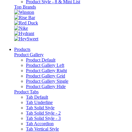
Product Style - 8 & Mini List
Top Brands
Products
Product Gallery
Product Default
Product Gallery Left
Product Gallery Right
Product Gallery Grid
Product Gallery Single
Product Gallery Hide
Product Tabs
Tab Default
Tab Underline
Tab Solid Style
Tab Solid Style - 2
Tab Solid Style - 3
Tab Accordion
Tab Vertical Style