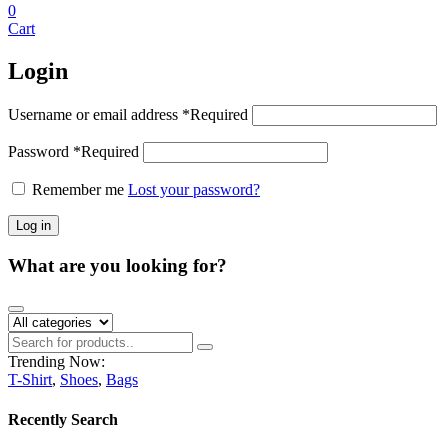
0
Cart
Login
Username or email address
*
Required
Password
*
Required
Remember me
Lost your password?
Log in
What are you looking for?
Trending Now:
T-Shirt
,
Shoes
,
Bags
Recently Search