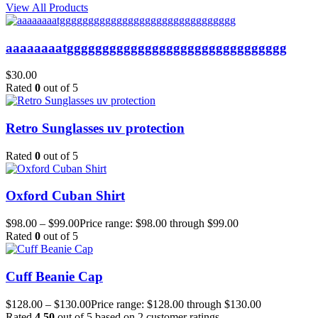
View All Products
aaaaaaaatggggggggggggggggggggggggggggggg
$
30.00
Rated
0
out of 5
Retro Sunglasses uv protection
Rated
0
out of 5
Oxford Cuban Shirt
$
98.00
–
$
99.00
Price range: $98.00 through $99.00
Rated
0
out of 5
Cuff Beanie Cap
$
128.00
–
$
130.00
Price range: $128.00 through $130.00
Rated
4.50
out of 5 based on
2
customer ratings