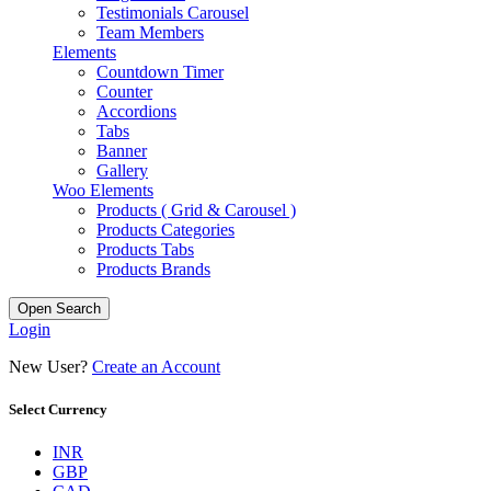
Testimonials Carousel
Team Members
Elements
Countdown Timer
Counter
Accordions
Tabs
Banner
Gallery
Woo Elements
Products ( Grid & Carousel )
Products Categories
Products Tabs
Products Brands
Open Search
Login
New User?
Create an Account
Select Currency
INR
GBP