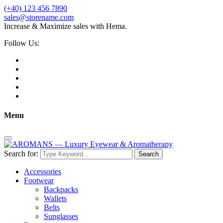
(+40) 123 456 7890
sales@storename.com
Increase & Maximize sales with Hema.
Follow Us:
Menu
Search for:
Search
Accessories
Footwear
Backpacks
Wallets
Belts
Sunglasses