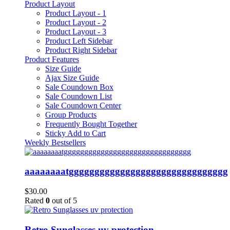
Product Layout
Product Layout - 1
Product Layout - 2
Product Layout - 3
Product Left Sidebar
Product Right Sidebar
Product Features
Size Guide
Ajax Size Guide
Sale Coundown Box
Sale Coundown List
Sale Coundown Center
Group Products
Frequently Bought Together
Sticky Add to Cart
Weekly Bestsellers
aaaaaaaatggggggggggggggggggggggggggggggg
$
30.00
Rated
0
out of 5
Retro Sunglasses uv protection