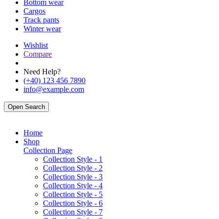
Bottom wear
Cargos
Track pants
Winter wear
Wishlist
Compare
Need Help?
(+40) 123 456 7890
info@example.com
Open Search
Home
Shop
Collection Page
Collection Style - 1
Collection Style - 2
Collection Style - 3
Collection Style - 4
Collection Style - 5
Collection Style - 6
Collection Style - 7