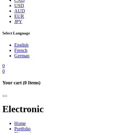
CAD
USD
AUD
EUR
JPY
Select Language
English
French
German
0
0
Your cart (
0
Items)
Electronic
Home
Portfolio