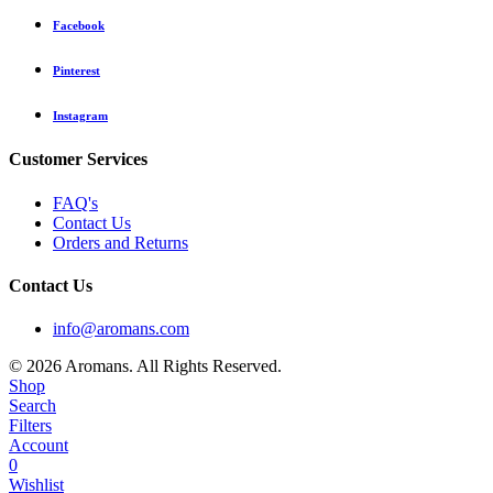
Facebook
Pinterest
Instagram
Customer Services
FAQ's
Contact Us
Orders and Returns
Contact Us
info@aromans.com
© 2026 Aromans. All Rights Reserved.
Shop
Search
Filters
Account
0
Wishlist