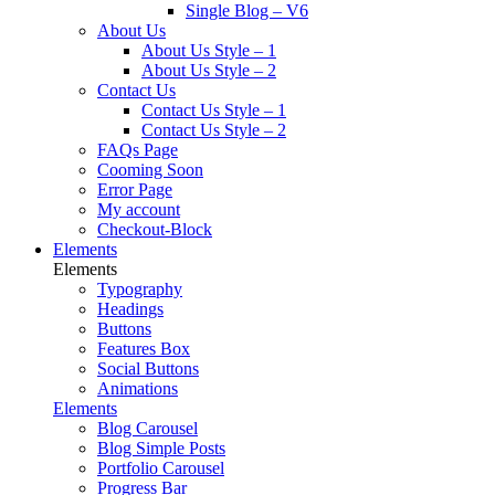
Single Blog – V6
About Us
About Us Style – 1
About Us Style – 2
Contact Us
Contact Us Style – 1
Contact Us Style – 2
FAQs Page
Cooming Soon
Error Page
My account
Checkout-Block
Elements
Elements
Typography
Headings
Buttons
Features Box
Social Buttons
Animations
Elements
Blog Carousel
Blog Simple Posts
Portfolio Carousel
Progress Bar