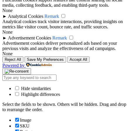
media, collecting feedback, and enabling third-party tools.
None
►
Analytical Cookies
Remark
Analytical cookies track visitor interactions, providing insights on
metrics like visitor count, bounce rate, and traffic sources.
None
►
Advertisement Cookies
Remark
Advertisement cookies deliver personalized ads based on your
previous visits and analyze the effectiveness of ad campaigns.
None
Reject All
Save My Preferences
Accept All
Powered by
Hide similarities
Highlight differences
Select the fields to be shown. Others will be hidden. Drag and drop
to rearrange the order.
Image
SKU