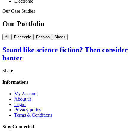
Electronic
Our Case Studies
Our Portfolio
All
Electronic
Fashion
Shoes
Sound like science fiction? Then consider
banter
Share:
Informations
My Account
About us
Login
Privacy policy
Terms & Conditions
Stay Connected