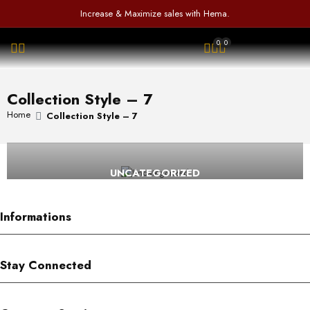
f
d
a
Increase & Maximize sales with Hema.
5
0
t
o
e
0
0
u
d
OPEN SEARCH
t
0
o
o
f
u
Collection Style – 7
5
t
o
Home
Collection Style – 7
f
5
UNCATEGORIZED
Informations
Stay Connected