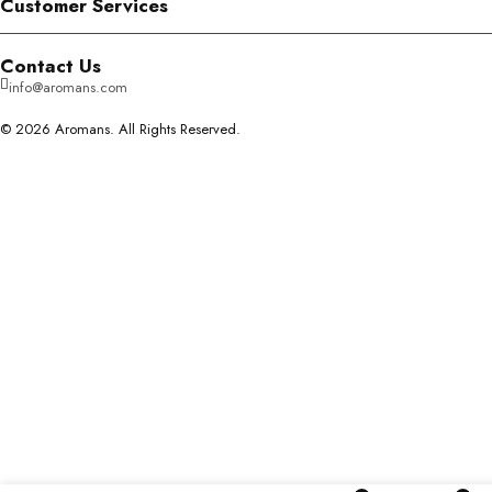
Customer Services
Contact Us
info@aromans.com
© 2026 Aromans. All Rights Reserved.